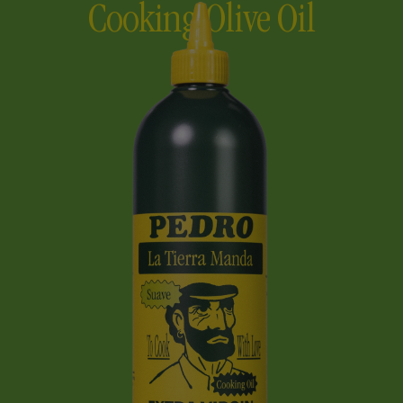
Cooking Olive Oil