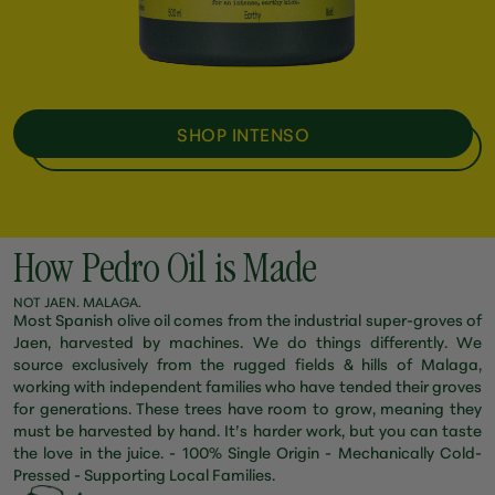
SHOP INTENSO
How Pedro Oil is Made
NOT JAEN. MALAGA.
Most Spanish olive oil comes from the industrial super-groves of
Jaen, harvested by machines. We do things differently. We
source exclusively from the rugged fields & hills of Malaga,
working with independent families who have tended their groves
for generations. These trees have room to grow, meaning they
must be harvested by hand. It’s harder work, but you can taste
the love in the juice. - 100% Single Origin - Mechanically Cold-
Pressed - Supporting Local Families.