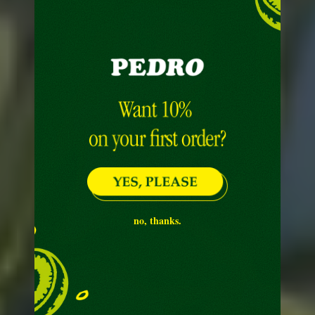
no, thanks.