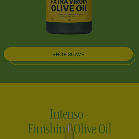
SHOP SUAVE
Intenso -
Finishing Olive Oil