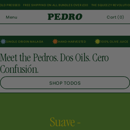
Skip
EE SHIPPING ON ALL BUNDLES OVER £30
THE SQUEEZY REVOLUTION HAS ARRIVED
to
SHOP NOW
Menu
Cart (0)
content
IN MALAGA
HAND-HARVESTED
100% OLIVE JUICE
SQUEEZE
Meet the Pedros. Dos Oils. Cero
Confusión.
SHOP TODOS
Suave -