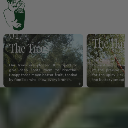
02.
01.
The Har
The Trees
Our hills are too s
Our trees are planted 10m apart to
harvest by hand wit
give deep roots room to breathe.
at the precise mo
Happy trees mean better fruit, tended
for the spicy kick, 
by families who know every branch.
the buttery smooth.